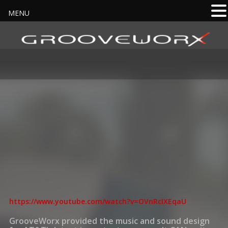
MENU
https://www.youtube.com/watch?v=OVnRcIXEqaU
GrooveWorx provided the music and sound design