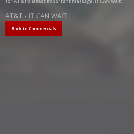
for AT&T’s latest important message. It CAN wait.
AT&T - IT CAN WAIT
Back to Commercials