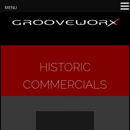
MENU
HISTORIC
COMMERCIALS