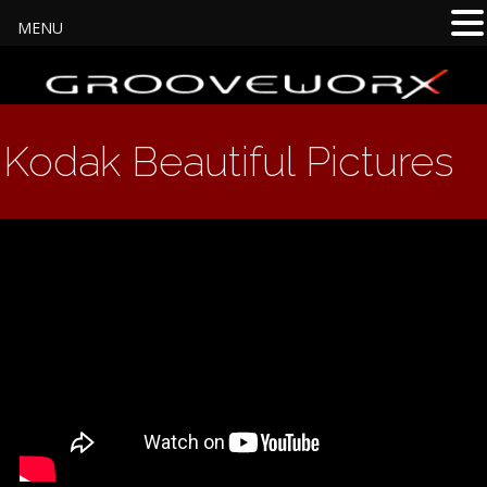
MENU
Kodak Beautiful Pictures