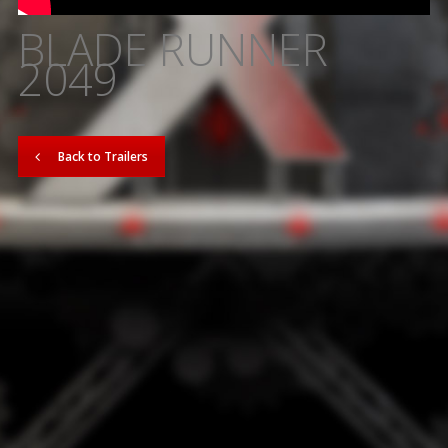
BLADE RUNNER
2049
Back to Trailers