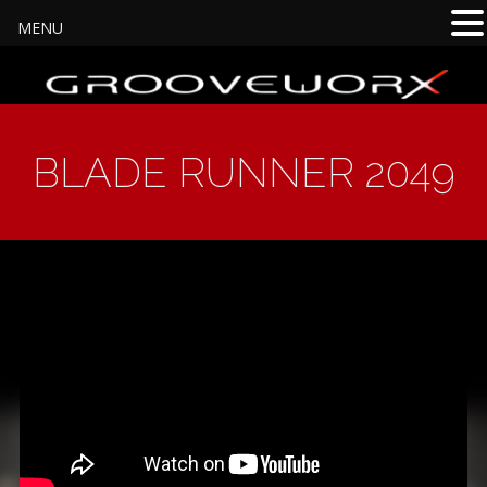
MENU
BLADE RUNNER 2049