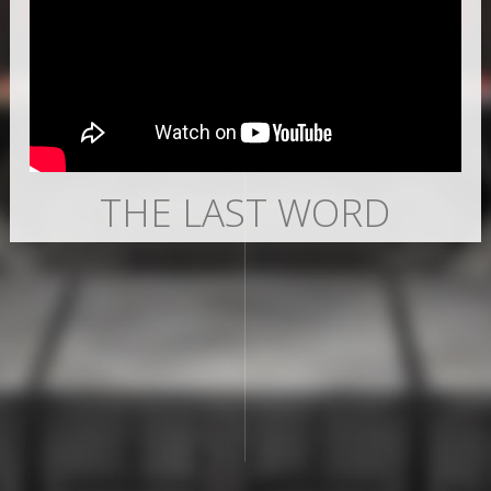
THE LAST WORD