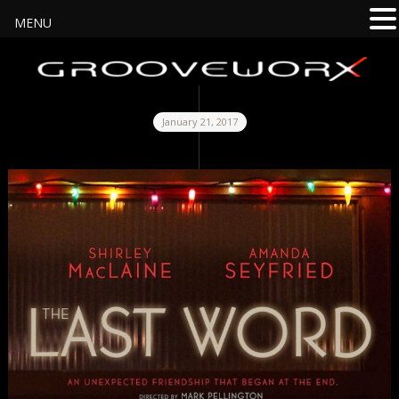
MENU
January 21, 2017