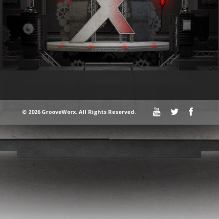
© 2026 GrooveWorx. All Rights Reserved.