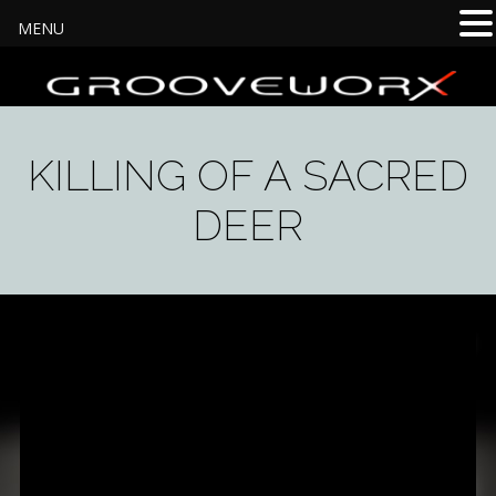
MENU
KILLING OF A SACRED
DEER