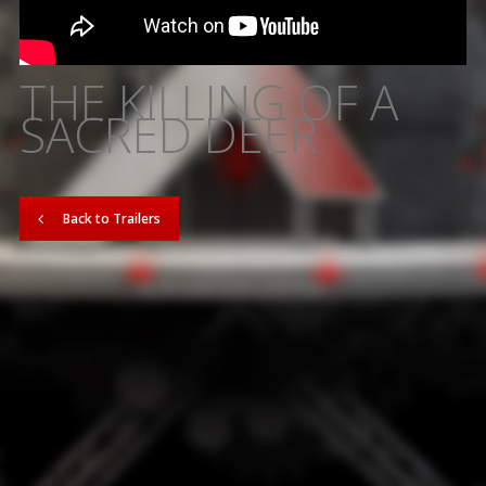
THE KILLING OF A
SACRED DEER
Back to Trailers