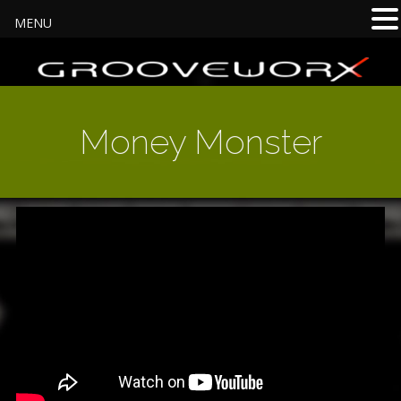
MENU
Money Monster