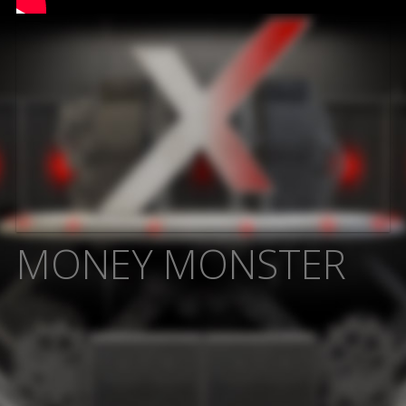
MONEY MONSTER