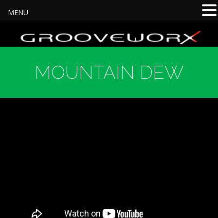
MENU
MOUNTAIN DEW