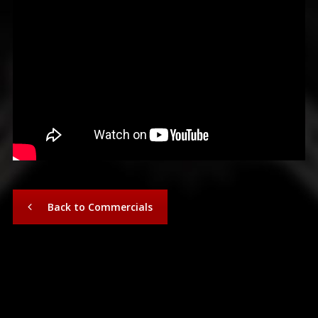
Back to Commercials