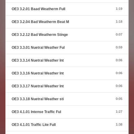
OE3 3.2.01 Baad Weatherm Full
1:19
OE3 3.2.04 Bad Weatherm Beat M
1:18
OE3 3.2.12 Bad Weatherm Stinge
0:07
OE3 3.3.01 Nuetral Weather Ful
0:59
OE3 3.3.14 Nuetral Weather Int
0:06
OE3 3.3.16 Nuetral Weather Int
0:06
OE3 3.3.17 Nuetral Weather Int
0:06
OE3 3.3.18 Nuetral Weather sti
0:05
OE3 4.1.01 Intense Traffic Ful
1:27
OE3 4.1.01 Traffic Lite Full
1:38