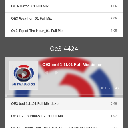
OE3-Traffic_01 Full Mix
1:06
OE3-Weather_01 Full Mix
2:05
Oe3 Top of The Hour_01-Full Mix
4:05
Oe3 4424
Audio
Player
OE3 bed 1.1t.01 Full Mix ticker
0:00
/
0:48
OE3 bed 1.1t.01 Full Mix ticker
0:48
OE3 1.2 Journal-5 1.2.01 Full Mix
1:07