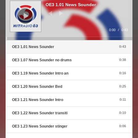
Player
OE3 1.01 News Sounder
0:00
/
0:43
OE3 1.01 News Sounder
0:43
OE3 1.07 News Sounder no drums
0:38
OE3 1.19 News Sounder Intro an
0:16
OE3 1.20 News Sounder Bed
0:25
OE3 1.21 News Sounder Intro
0:11
OE3 1.22 News Sounder transiti
0:10
OE3 1.23 News Sounder stinger
0:06