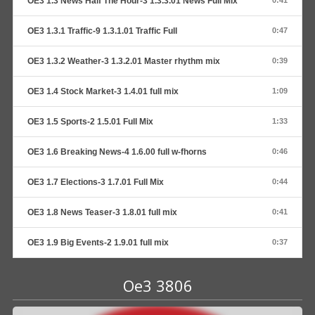
OE3 1.3 News Half The Hour-3 1.3.3.01 News Full Mix
0:41
OE3 1.3.1 Traffic-9 1.3.1.01 Traffic Full
0:47
OE3 1.3.2 Weather-3 1.3.2.01 Master rhythm mix
0:39
OE3 1.4 Stock Market-3 1.4.01 full mix
1:09
OE3 1.5 Sports-2 1.5.01 Full Mix
1:33
OE3 1.6 Breaking News-4 1.6.00 full w-fhorns
0:46
OE3 1.7 Elections-3 1.7.01 Full Mix
0:44
OE3 1.8 News Teaser-3 1.8.01 full mix
0:41
OE3 1.9 Big Events-2 1.9.01 full mix
0:37
Oe3 3806
Audio