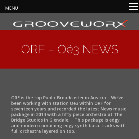
MENU
ORF – Oë3 NEWS
ORF is the top Public Broadcaster in Austria. We’ve
been working with station Oe3 within ORF for
seventeen years and recorded the latest News music
package in 2014 with a fifty piece orchestra at The
Bridge Studios in Glendale. This package is edgy
and modern combining edgy synth basic tracks with
full orchestra layered on top.