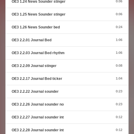
OE3 1.24 News Sounder stinger
0:06
OE3 1.25 News Sounder stinger
0:06
OE3 1.26 News Sounder bed
0:24
OE3 2.2.01 Journal Bed
1:06
OE3 2.2.03 Journal Bed rhythm
1:06
OE3 2.2.09 Journal stinger
0:08
OE3 2.2.17 Journal Bed ticker
1:04
OE3 2.2.22 Journal sounder
0:23
OE3 2.2.26 Journal sounder no
0:23
OE3 2.2.27 Journal sounder int
0:12
OE3 2.2.28 Journal sounder int
0:12