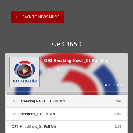
BACK TO NEWS MUSIC
Oe3 4653
Audio
Player
OE3 Breaking News_01 Full Mix
0:00
/
0:41
OE3 Breaking News_01 Full Mix
0:41
OE3 Elections_01 Full Mix
1:32
OE3-Headlines_01 Full Mix
1:07