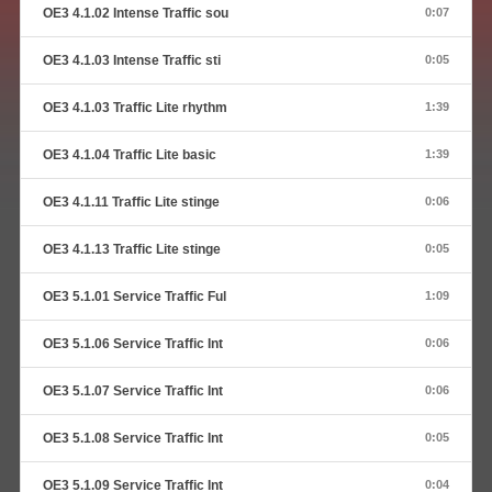
OE3 4.1.02 Intense Traffic sou
0:07
OE3 4.1.03 Intense Traffic sti
0:05
OE3 4.1.03 Traffic Lite rhythm
1:39
OE3 4.1.04 Traffic Lite basic
1:39
OE3 4.1.11 Traffic Lite stinge
0:06
OE3 4.1.13 Traffic Lite stinge
0:05
OE3 5.1.01 Service Traffic Ful
1:09
OE3 5.1.06 Service Traffic Int
0:06
OE3 5.1.07 Service Traffic Int
0:06
OE3 5.1.08 Service Traffic Int
0:05
OE3 5.1.09 Service Traffic Int
0:04