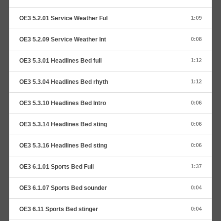
OE3 5.2.01 Service Weather Ful
1:09
OE3 5.2.09 Service Weather Int
0:08
OE3 5.3.01 Headlines Bed full
1:12
OE3 5.3.04 Headlines Bed rhyth
1:12
OE3 5.3.10 Headlines Bed Intro
0:06
OE3 5.3.14 Headlines Bed sting
0:06
OE3 5.3.16 Headlines Bed sting
0:06
OE3 6.1.01 Sports Bed Full
1:37
OE3 6.1.07 Sports Bed sounder
0:04
OE3 6.11 Sports Bed stinger
0:04