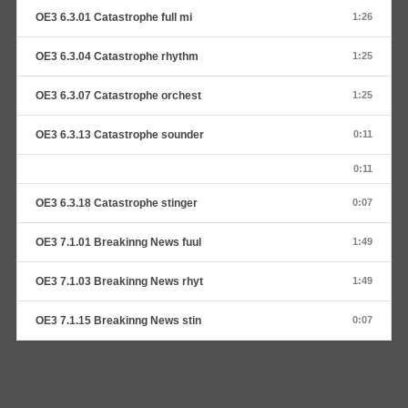
OE3 6.3.01 Catastrophe full mi
1:26
OE3 6.3.04 Catastrophe rhythm
1:25
OE3 6.3.07 Catastrophe orchest
1:25
OE3 6.3.13 Catastrophe sounder
0:11
0:11
OE3 6.3.18 Catastrophe stinger
0:07
OE3 7.1.01 Breakinng News fuul
1:49
OE3 7.1.03 Breakinng News rhyt
1:49
OE3 7.1.15 Breakinng News stin
0:07