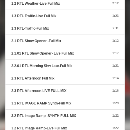
1.2 RTL Weather-Live Full Mix
2:12
1.3 RTL Traffic-Live Full Mix
1:23
1.3 RTL-Traffic-Full Mix
2:11
2.1 RTL Show Opener -Full Mix
1:12
2.1.01 RTL Show Opener- Live Full Mix
1:17
2.2.01 RTL Morning Shw Late-Full Mix
1:21
2.3 RTL Afternoon Full Mix
1:14
2.3 RTL Afternoon-LIVE FULL MIX
1:16
3.1 RTL IMAGE RAMP Synth-Full Mix
1:29
3.2 RTL Image Ramp -SYNTH FULL MIX
1:22
3.2 RTL Image Ramp-Live Full Mix
1:22