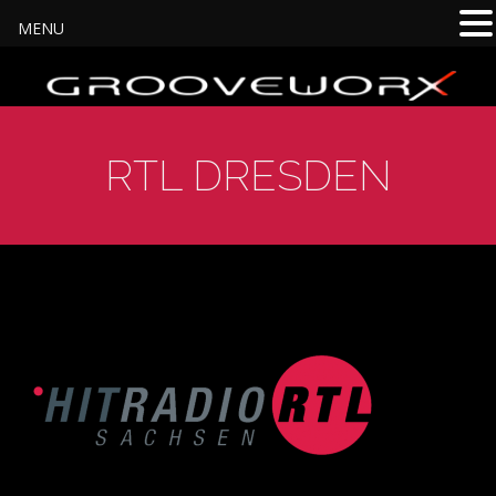
MENU
RTL DRESDEN