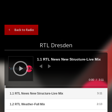
Back to Radio
RTL Dresden
Audio
Player
1.1 RTL News New Structure-Live Mix
0:00
/
3:11
1.1 RTL News New Structure-Live Mix
3:11
1.2 RTL Weather-Full Mix
2:13