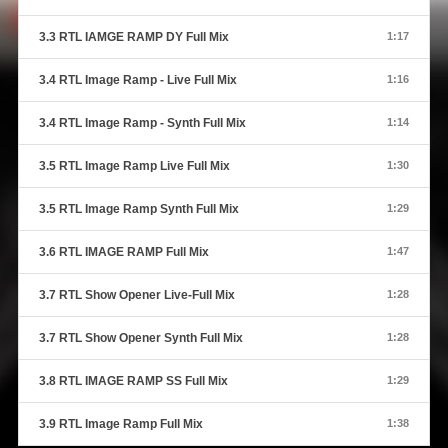
3.3 RTL IAMGE RAMP DY Full Mix
1:17
3.4 RTL Image Ramp - Live Full Mix
1:16
3.4 RTL Image Ramp - Synth Full Mix
1:14
3.5 RTL Image Ramp Live Full Mix
1:30
3.5 RTL Image Ramp Synth Full Mix
1:29
3.6 RTL IMAGE RAMP Full Mix
1:47
3.7 RTL Show Opener Live-Full Mix
1:28
3.7 RTL Show Opener Synth Full Mix
1:28
3.8 RTL IMAGE RAMP SS Full Mix
1:29
3.9 RTL Image Ramp Full Mix
1:38