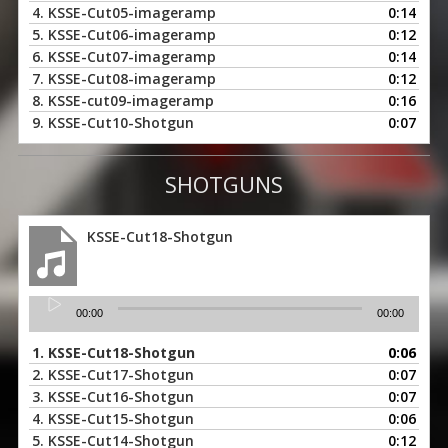
4.
KSSE-Cut05-imageramp
0:14
5.
KSSE-Cut06-imageramp
0:12
6.
KSSE-Cut07-imageramp
0:14
7.
KSSE-Cut08-imageramp
0:12
8.
KSSE-cut09-imageramp
0:16
9.
KSSE-Cut10-Shotgun
0:07
SHOTGUNS
KSSE-Cut18-Shotgun
Audio
00:00
00:00
Player
1.
KSSE-Cut18-Shotgun
0:06
2.
KSSE-Cut17-Shotgun
0:07
3.
KSSE-Cut16-Shotgun
0:07
4.
KSSE-Cut15-Shotgun
0:06
5.
KSSE-Cut14-Shotgun
0:12