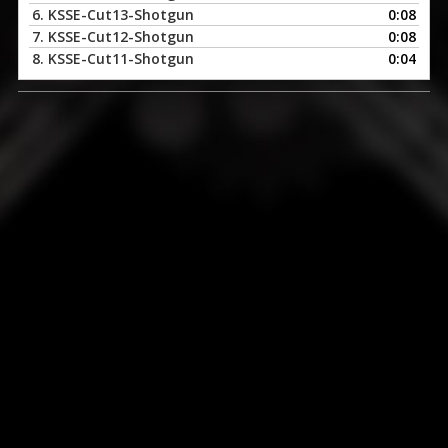
6.
KSSE-Cut13-Shotgun
0:08
7.
KSSE-Cut12-Shotgun
0:08
8.
KSSE-Cut11-Shotgun
0:04