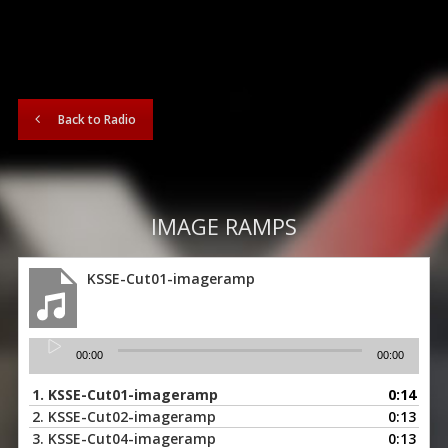
Back to Radio
IMAGE RAMPS
KSSE-Cut01-imageramp
Audio
00:00
00:00
Player
1.
KSSE-Cut01-imageramp
0:14
2.
KSSE-Cut02-imageramp
0:13
3.
KSSE-Cut04-imageramp
0:13