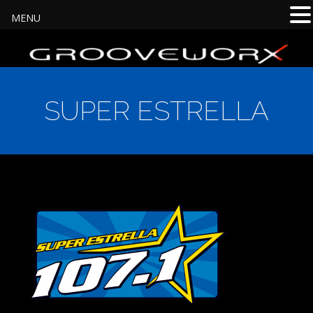
MENU
SUPER ESTRELLA